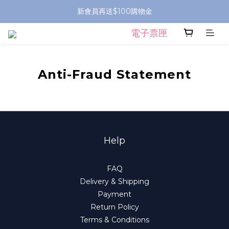
新會員再送$100購物金
電子票匣
Anti-Fraud Statement
Help
FAQ
Delivery & Shipping
Payment
Return Policy
Terms & Conditions