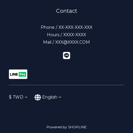
Contact
Phone / XX-XXX-XXX-XXX
Hours / XXXX-XXXX
Mail / XXX@XXXX.COM
$
TWD
English
Powered by SHOPLINE